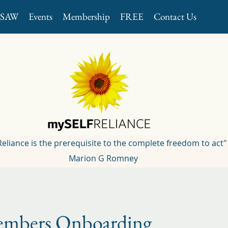
GSAW
Events
Membership
FREE
Contact Us
 Reliance is the prerequisite to the complete freedom to act"
Marion G Romney
mbers Onboarding