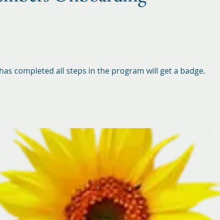
as completed all steps in the program will get a badge.