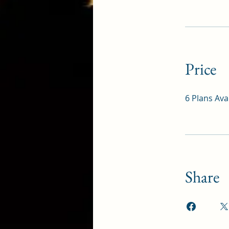
Price
6 Plans Av
Share