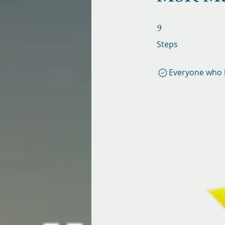
9 Steps
9
Steps
Everyone who h