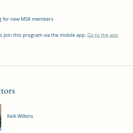
g for new MSR members
o join this program via the mobile app.
Go to the app
ctors
Kelli Wilkins