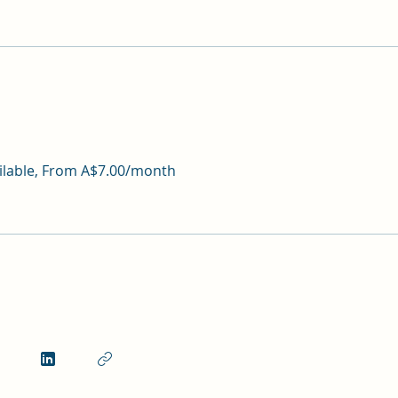
ailable, From A$7.00/month