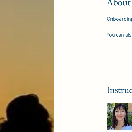
About
Onboardin
You can als
Instru