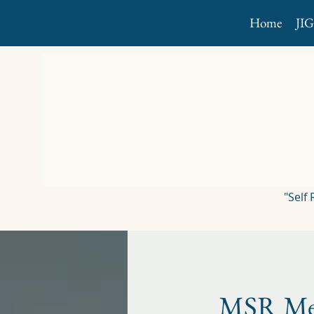
Home
JI
"Self
MSR Me