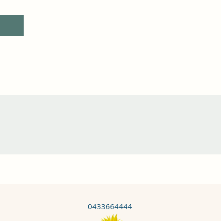
0433664444