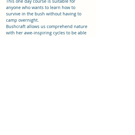
This one day course is suitable for 
anyone who wants to learn how to 
survive in the bush without having to 
camp overnight. 
Bushcraft allows us comprehend nature 
with her awe-inspiring cycles to be able 
to connect and integrate with her. If you 
want to truly bond with nature at 
natures pace and with the seasons this 
is the place to be. Feel connected, think 
sustainably and act instinctively.
In this one day course you will learn;
Fire starting skills without matches 
 (magnesium strike fire starting).
Sourcing and preparing tinder and 
kindling
Read More >