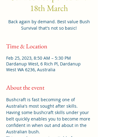
18th March
Back again by demand. Best value Bush
Survival that's not so basic!
Time & Location
Feb 25, 2023, 8:50 AM – 5:30 PM
Dardanup West, 6 Rich Pl, Dardanup
West WA 6236, Australia
About the event
Bushcraft is fast becoming one of 
Australia's most sought after skills. 
Having some bushcraft skills under your 
belt quickly enables you to become more 
confident in when out and about in the 
Australian bush. 