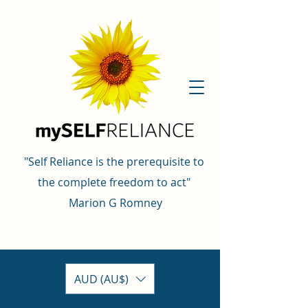
"Self Reliance is the prerequisite to
the complete freedom to act"
Marion G Romney
AUD (AU$)