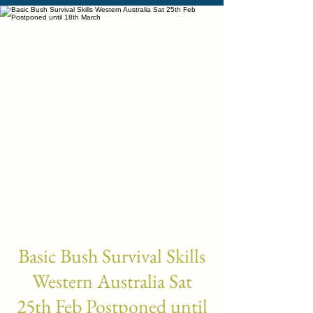
Basic Bush Survival Skills
Western Australia Sat
25th Feb Postponed until