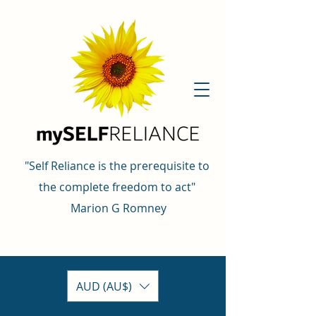
"Self Reliance is the prerequisite to
the complete freedom to act"
Marion G Romney
AUD (AU$)