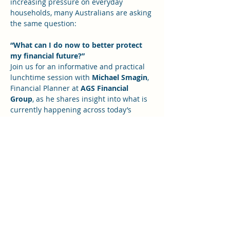
increasing pressure on everyday 
households, many Australians are asking 
the same question:
“What can I do now to better protect 
my financial future?”
Join us for an informative and practical 
lunchtime session with 
Michael Smagin
, 
Financial Planner at 
AGS Financial 
Group
, as he shares insight into what is 
currently happening across today’s 
global financial markets and what it may 
mean for individuals, families, investors 
and business owners.
Michael will help unpack the bigger 
financial picture in a way that is easy to 
understand, and offer practical ideas 
you can consider to help 
safeguard your 
finances, make more informed 
decisions, and feel more confident 
moving forward.