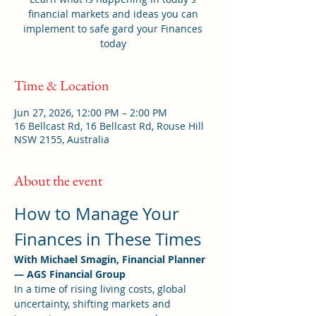
financial markets and ideas you can
implement to safe gard your Finances
today
Time & Location
Jun 27, 2026, 12:00 PM – 2:00 PM
16 Bellcast Rd, 16 Bellcast Rd, Rouse Hill
NSW 2155, Australia
About the event
How to Manage Your 
Finances in These Times
With Michael Smagin, Financial Planner 
— AGS Financial Group
In a time of rising living costs, global 
uncertainty, shifting markets and 