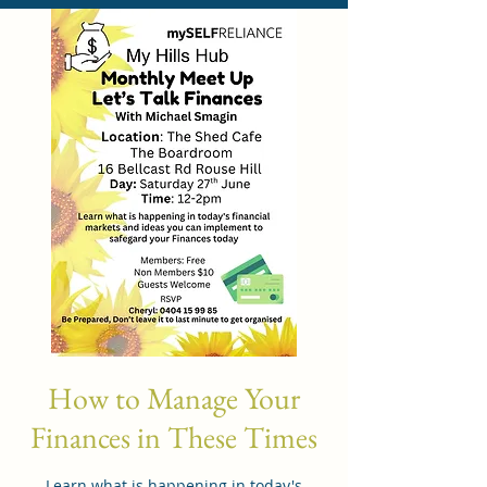
How to Manage Your
Finances in These Times
Learn what is happening in today's