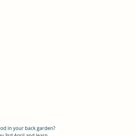
od in your back garden? 
 3rd April and learn 