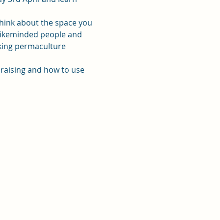
think about the space you 
 likeminded people and 
rking permaculture 
 raising and how to use 