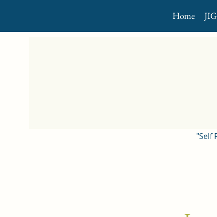
Home
JI
"Self