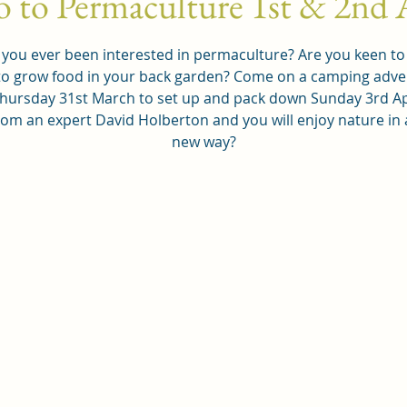
o to Permaculture 1st & 2nd 
you ever been interested in permaculture? Are you keen to
o grow food in your back garden? Come on a camping adv
hursday 31st March to set up and pack down Sunday 3rd Ap
rom an expert David Holberton and you will enjoy nature in
new way?