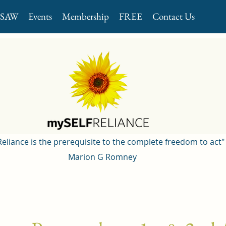
GSAW
Events
Membership
FREE
Contact Us
 Reliance is the prerequisite to the complete freedom to act"
Marion G Romney