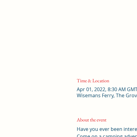
Time & Location
Apr 01, 2022, 8:30 AM GM
Wisemans Ferry, The Grov
About the event
Have you ever been intere
Come on a camping advent