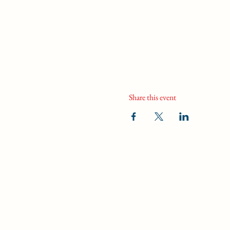
Share this event