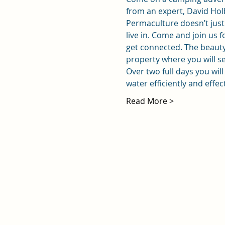
from an expert, David Hol
Permaculture doesn’t just 
live in. Come and join us
get connected. The beauty 
property where you will se
Over two full days you wil
water efficiently and effec
Read More >