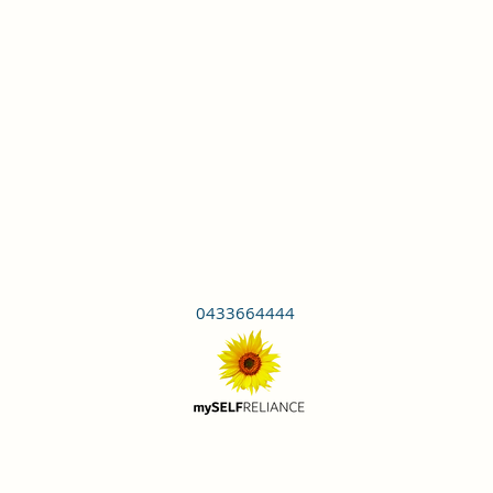
0433664444