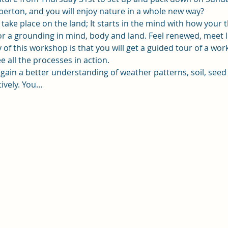
berton, and you will enjoy nature in a whole new way?
take place on the land; It starts in the mind with how your 
 for a grounding in mind, body and land. Feel renewed, meet
of this workshop is that you will get a guided tour of a wo
e all the processes in action.
l gain a better understanding of weather patterns, soil, seed
tively. You…