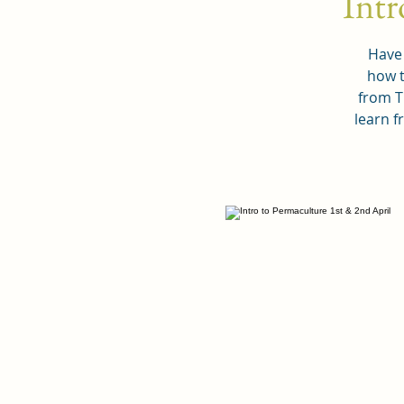
Intr
Have 
how t
from T
learn f