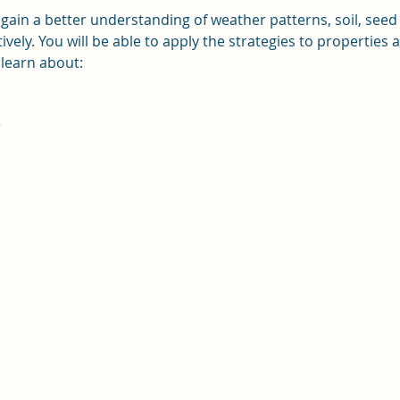
l gain a better understanding of weather patterns, soil, seed
tively. You will be able to apply the strategies to properties
 learn about:
r