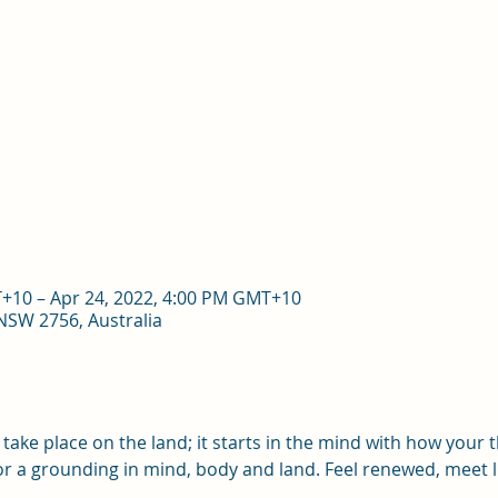
T+10 – Apr 24, 2022, 4:00 PM GMT+10
 NSW 2756, Australia
take place on the land; it starts in the mind with how your 
 for a grounding in mind, body and land. Feel renewed, meet