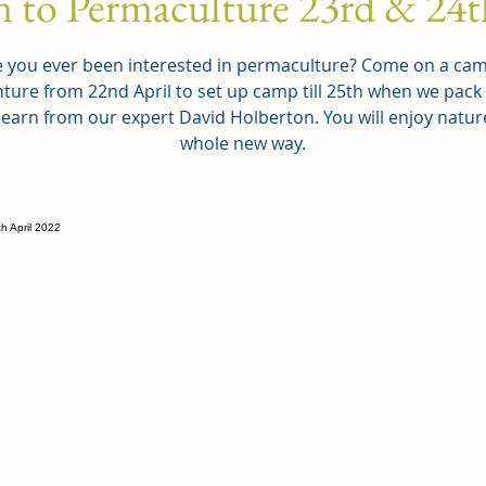
n to Permaculture 23rd & 24t
 you ever been interested in permaculture? Come on a ca
ture from 22nd April to set up camp till 25th when we pac
learn from our expert David Holberton. You will enjoy nature
whole new way.