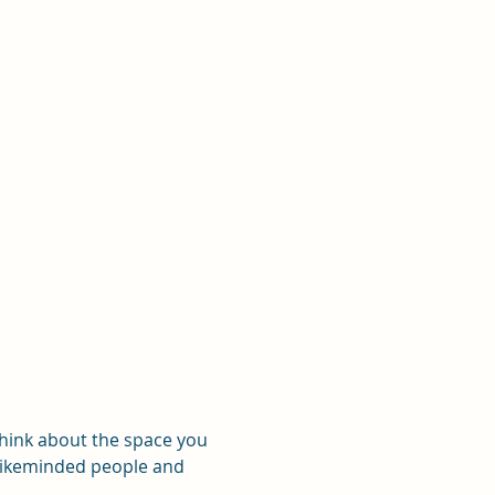
think about the space you 
 likeminded people and 