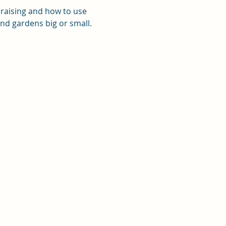
 raising and how to use 
 and gardens big or small.