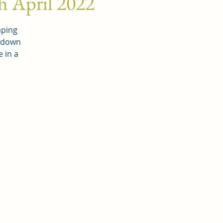
h April 2022
mping
k down
 in a