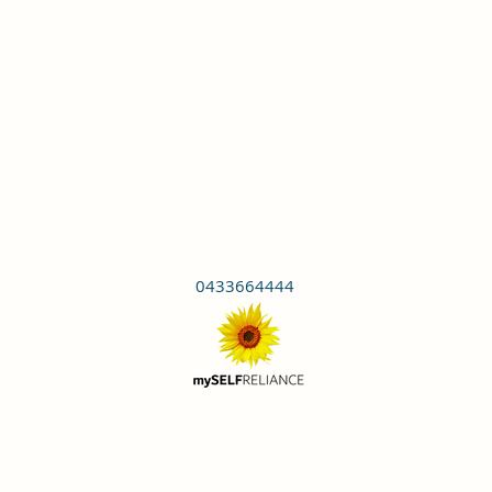
0433664444