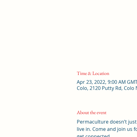
Time & Location
Apr 23, 2022, 9:00 AM GM
Colo, 2120 Putty Rd, Colo
About the event
Permaculture doesn’t just 
live in. Come and join us
get connected. 