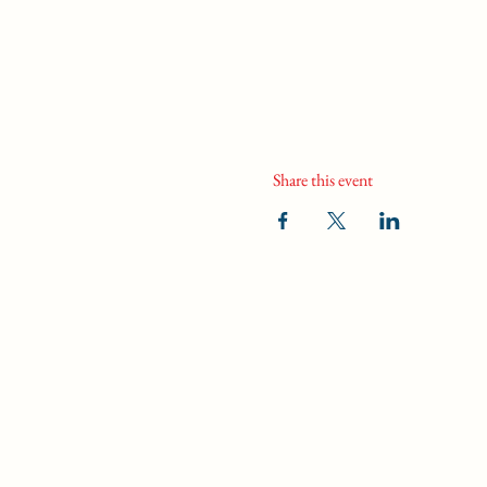
Share this event