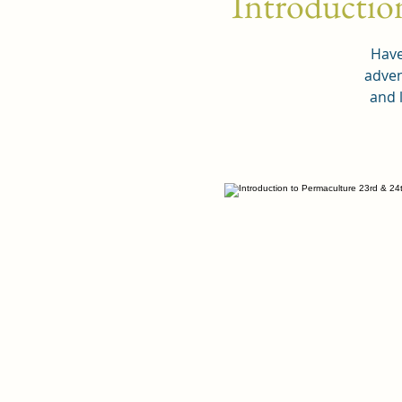
Introductio
Have
adven
and 