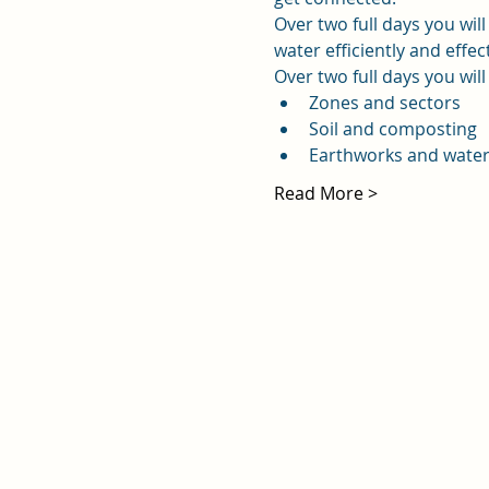
Over two full days you wil
water efficiently and effec
Over two full days you will
Zones and sectors
Soil and composting
Earthworks and wate
Read More >