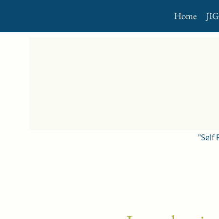
Home
JI
"Self