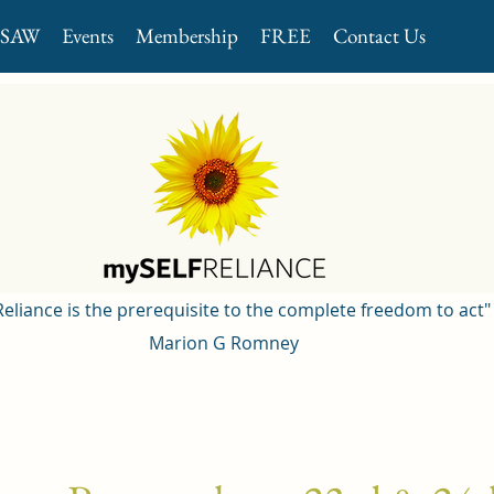
GSAW
Events
Membership
FREE
Contact Us
 Reliance is the prerequisite to the complete freedom to act"
Marion G Romney