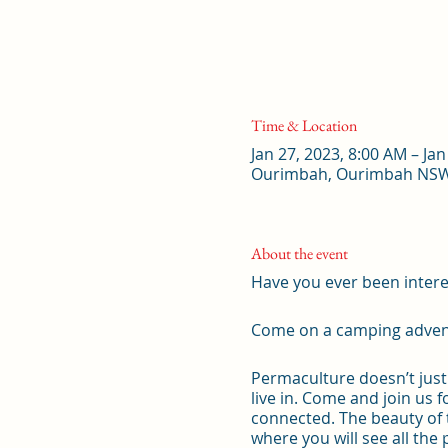
Time & Location
Jan 27, 2023, 8:00 AM – Jan
Ourimbah, Ourimbah NSW 
About the event
Have you ever been intere
Come on a camping adventu
Permaculture doesn’t just 
live in. Come and join us
connected. The beauty of 
where you will see all the 