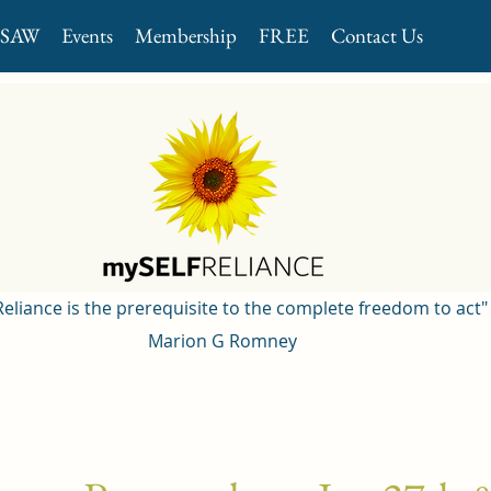
GSAW
Events
Membership
FREE
Contact Us
 Reliance is the prerequisite to the complete freedom to act"
Marion G Romney