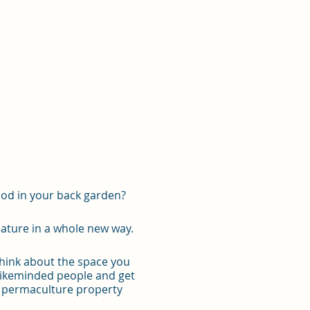
ood in your back garden?
ature in a whole new way.
think about the space you
 likeminded people and get
ng permaculture property