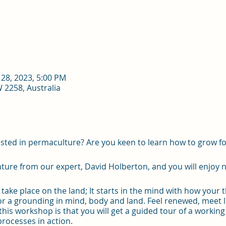
 28, 2023, 5:00 PM
2258, Australia
sted in permaculture? Are you keen to learn how to grow f
re from our expert, David Holberton, and you will enjoy n
take place on the land; It starts in the mind with how your 
 for a grounding in mind, body and land. Feel renewed, meet
this workshop is that you will get a guided tour of a worki
processes in action.