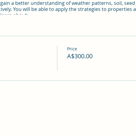
l gain a better understanding of weather patterns, soil, see
tively. You will be able to apply the strategies to properties
 learn about:
sectors in permaculture
Price
A$300.00
nagement
 and more
e disclosed after registration.
ub for gatherings, campers and workshops for many years. 
dams and vistas.
s 3 nights camping, Two full-day course + materials, accomm
ht. Booking for two attendees $280 per person - payment m