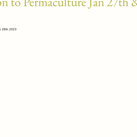
on to Permaculture Jan 27th 