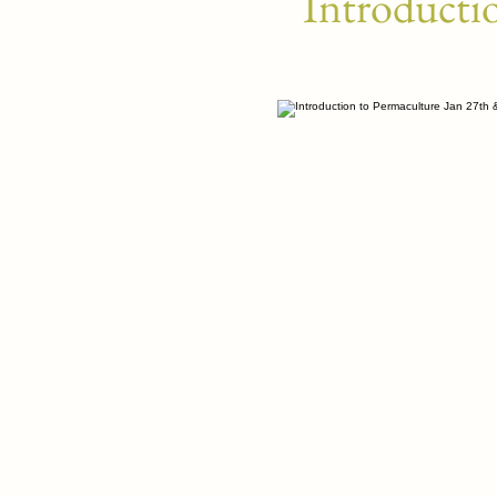
Introducti