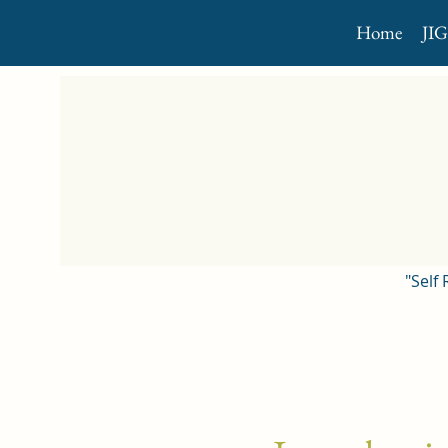
Home
JI
"Self