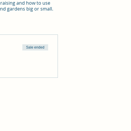
d raising and how to use
 and gardens big or small.
Sale ended
It boasts of lush green
odation hire, dinner
ust be made together.