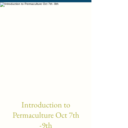
Introduction to
Permaculture Oct 7th
-9th