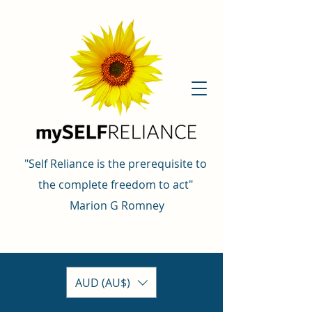
"Self Reliance is the prerequisite to
the complete freedom to act"
Marion G Romney
AUD (AU$)