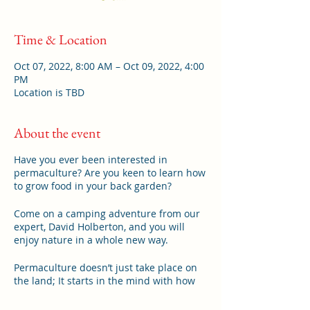
Time & Location
Oct 07, 2022, 8:00 AM – Oct 09, 2022, 4:00
PM
Location is TBD
About the event
Have you ever been interested in
permaculture? Are you keen to learn how
to grow food in your back garden?
Come on a camping adventure from our
expert, David Holberton, and you will
enjoy nature in a whole new way.
Permaculture doesn’t just take place on
the land; It starts in the mind with how
your think about the space you live in.
Come and join us for a grounding in