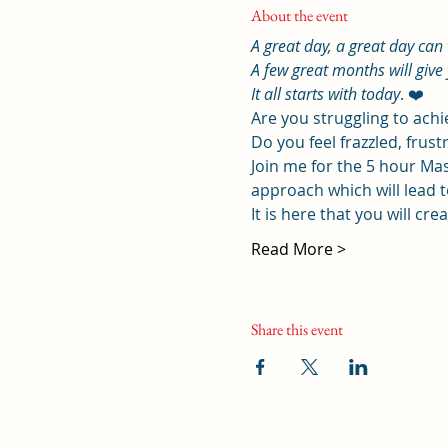
About the event
A great day, a great day can
A few great months will give 
It all starts with today
. ❤️
Are you struggling to ach
Do you feel frazzled, frustr
Join me for the 5 hour Mas
approach which will lead to
It is here that you will cr
Read More >
Share this event