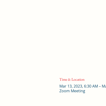
Time & Location
Mar 13, 2023, 6:30 AM – M
Zoom Meeting