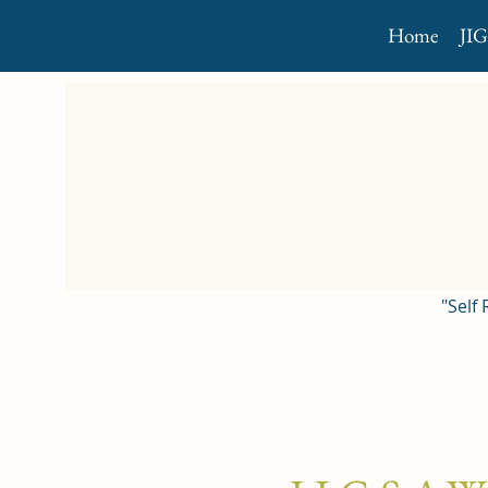
Home
JI
"Self