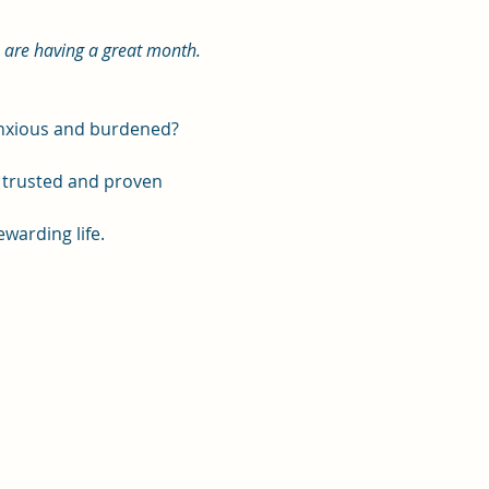
u are having a great month. 
 anxious and burdened?
, trusted and proven 
ewarding life.