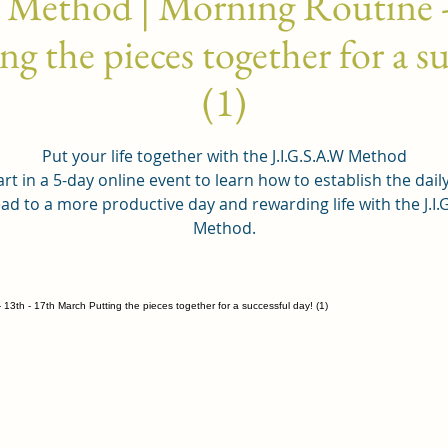
 Method | Morning Routine -
g the pieces together for a su
(1)
Put your life together with the J.I.G.S.A.W Method
rt in a 5-day online event to learn how to establish the dail
ead to a more productive day and rewarding life with the J.I.
Method.