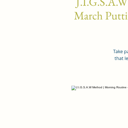
J.I.G.S.A.W
March Puttin
Take pa
that l