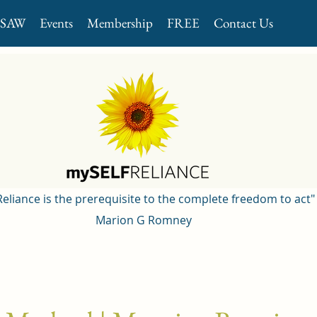
GSAW
Events
Membership
FREE
Contact Us
 Reliance is the prerequisite to the complete freedom to act"
Marion G Romney