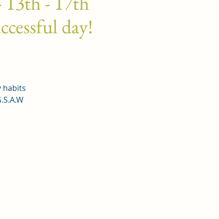
 13th - 17th
ccessful day!
y habits
G.S.A.W