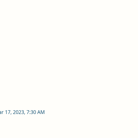
ar 17, 2023, 7:30 AM