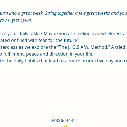
 turn into a great week. String together a few great weeks and yo
you a great year.
ieve your daily tasks? Maybe you are feeling overwhelmed,
ated or filled with fear for the future?
terclass as we explore the “The J.I.G.S.A.W. Method.” A tried
 fulfilment, peace and direction in your life.
eate the daily habits that lead to a more productive day and r
0433664444