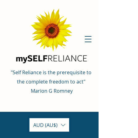
"Self Reliance is the prerequisite to
the complete freedom to act"
Marion G Romney
AUD (AU$)