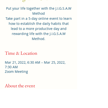
Put your life together with the J.I.G.S.A.W
Method
Take part in a 5-day online event to learn
how to establish the daily habits that
lead to a more productive day and
rewarding life with the J.I.G.S.A.W
Method.
Time & Location
Mar 21, 2022, 6:30 AM – Mar 25, 2022,
7:30 AM
Zoom Meeting
About the event
Do you feel like you have a lot on your
mind with so much to do? Do you feel
frazzled, frustrated or filled with fear for