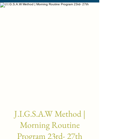
J.I.G.S.A.W Method |
Morning Routine
Program 23rd- 27th