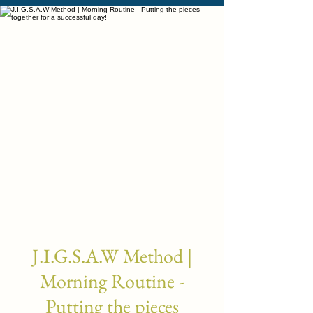
J.I.G.S.A.W Method |
Morning Routine -
Putting the pieces