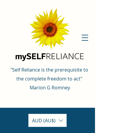
"Self Reliance is the prerequisite to
the complete freedom to act"
Marion G Romney
AUD (AU$)