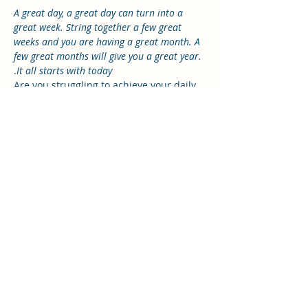
A great day, a great day can turn into a 
great week. String together a few great 
weeks and you are having a great month. A 
few great months will give you a great year.
.
It all starts with today
Are you struggling to achieve your daily 
tasks? Maybe you are feeling 
overwhelmed, anxious and burdened?
Do you feel frazzled, frustrated or filled 
with fear for the future?
Join me for the 5 hour Masterclass as we 
explore the “The J.I.G.S.A.W. Method.” A 
tried, trusted and proven approach 
which will lead to fulfilment, peace and 
direction in your life.
It is here that you will create the daily 
habits that lead to a more productive 
day and rewarding life.
Read More >