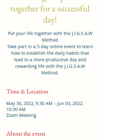
together for a successful
day!
Put your life together with the J.I.G.S.A.W
Method
Take part in a 5-day online event to learn
how to establish the daily habits that
lead to a more productive day and
rewarding life with the J.I.G.S.A.W
Method.
Time & Location
May 30, 2022, 9:30 AM – Jun 03, 2022,
10:30 AM
Zoom Meeting
About the event