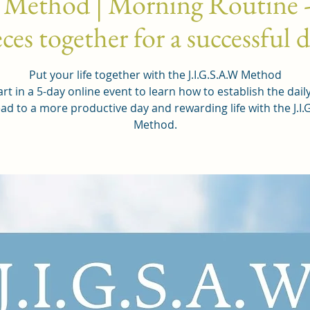
 Method | Morning Routine -
ces together for a successful 
Put your life together with the J.I.G.S.A.W Method
rt in a 5-day online event to learn how to establish the dail
ead to a more productive day and rewarding life with the J.I.
Method.