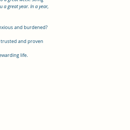
a great year. In a year, 
 anxious and burdened?
, trusted and proven 
ewarding life.