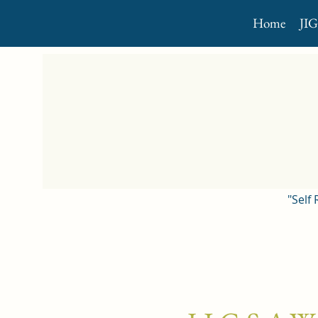
Home
JI
"Self