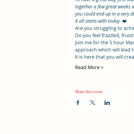
together a few great weeks a
you could end up in a very d
It all starts with today
. ❤️
Are you struggling to ach
Do you feel frazzled, frustr
Join me for the 5 hour Mas
approach which will lead to
It is here that you will cr
Read More >
Share this event