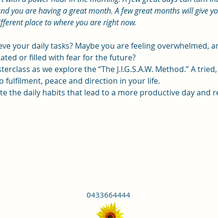
nd you are having a great month. A few great months will give you 
ifferent place to where you are right now.
ieve your daily tasks? Maybe you are feeling overwhelmed,
ated or filled with fear for the future?
terclass as we explore the “The J.I.G.S.A.W. Method.” A tried
 fulfilment, peace and direction in your life.
eate the daily habits that lead to a more productive day and r
0433664444