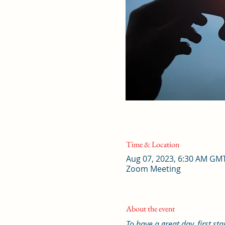
Time & Location
Aug 07, 2023, 6:30 AM GM
Zoom Meeting
About the event
To have a great day, first st