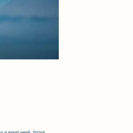
o a great week. String 