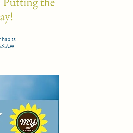
 Putting the
day!
y habits
G.S.A.W