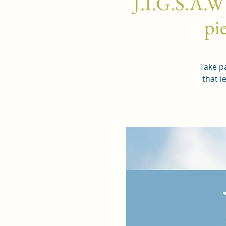
J.I.G.S.A.W
pie
Take pa
that l