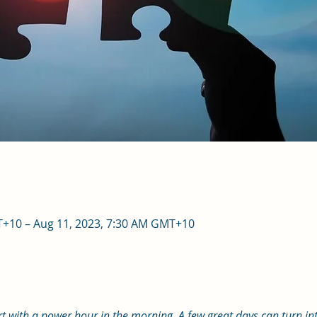
T+10 – Aug 11, 2023, 7:30 AM GMT+10
art with a power hour in the morning. A few great days can turn int