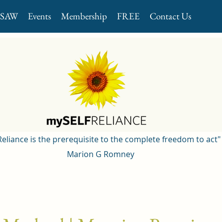
GSAW
Events
Membership
FREE
Contact Us
 Reliance is the prerequisite to the complete freedom to act"
Marion G Romney