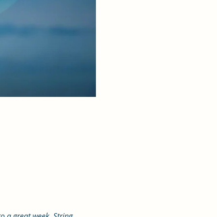
o a great week. String 