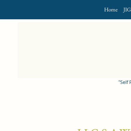
Home
JI
"Self