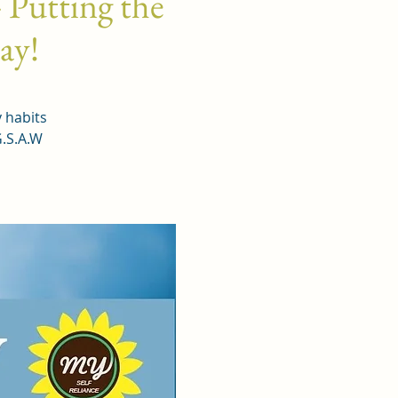
 Putting the
day!
y habits
G.S.A.W