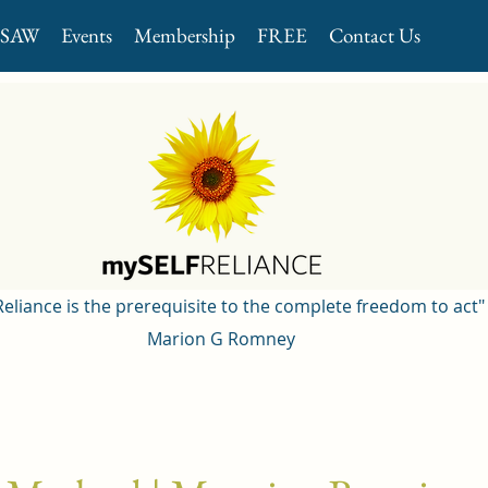
GSAW
Events
Membership
FREE
Contact Us
 Reliance is the prerequisite to the complete freedom to act"
Marion G Romney