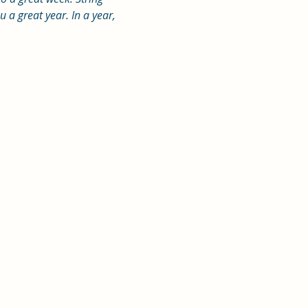
a great year. In a year, 