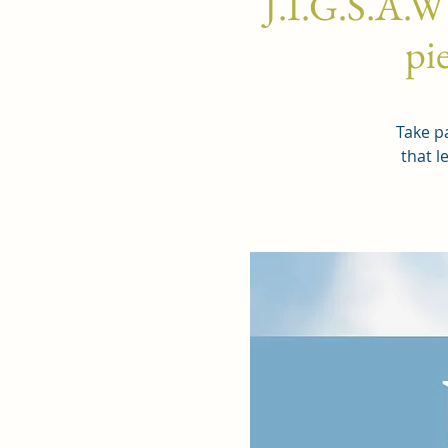
J.I.G.S.A.W
pie
Take pa
that l