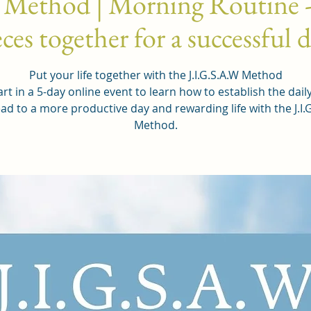
 Method | Morning Routine -
ces together for a successful 
Put your life together with the J.I.G.S.A.W Method
rt in a 5-day online event to learn how to establish the dail
ead to a more productive day and rewarding life with the J.I.
Method.