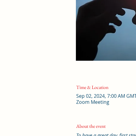
Time & Location
Sep 02, 2024, 7:00 AM GM
Zoom Meeting
About the event
To have a great day, first st