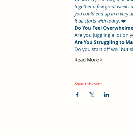
together a few great weeks a
you could end up in a very d
It all starts with today
. ❤️
Do You Feel Overwhelmed
Are you juggling a lot on
Are You Struggling to M
Do you start off well but sl
Read More >
Share this event