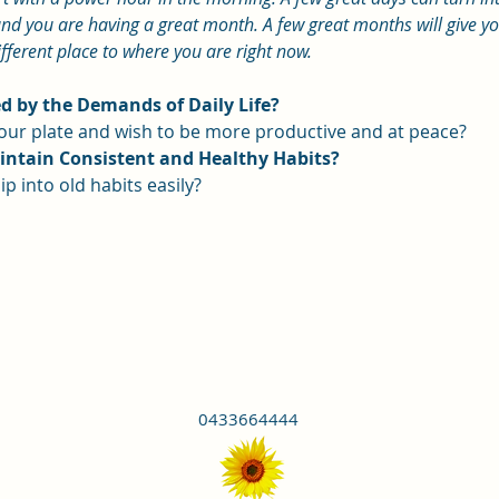
nd you are having a great month. A few great months will give you 
ifferent place to where you are right now.
 by the Demands of Daily Life?
 your plate and wish to be more productive and at peace?
aintain Consistent and Healthy Habits?
ip into old habits easily?
0433664444