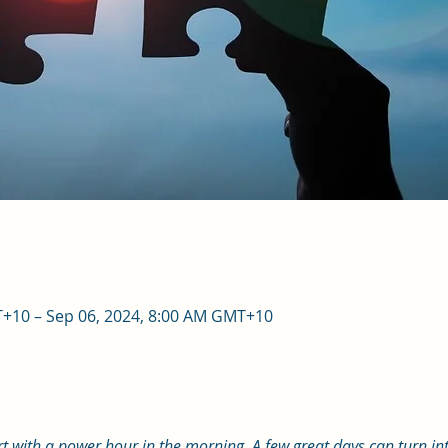
T+10 – Sep 06, 2024, 8:00 AM GMT+10
art with a power hour in the morning. A few great days can turn int