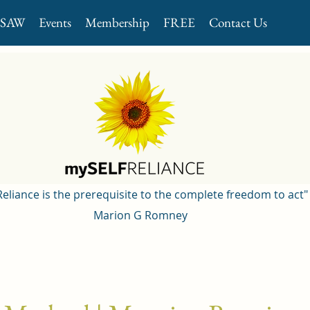
GSAW
Events
Membership
FREE
Contact Us
 Reliance is the prerequisite to the complete freedom to act"
Marion G Romney