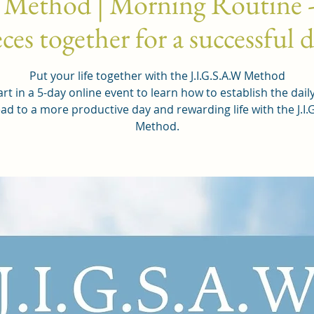
 Method | Morning Routine -
ces together for a successful 
Put your life together with the J.I.G.S.A.W Method
rt in a 5-day online event to learn how to establish the dail
ead to a more productive day and rewarding life with the J.I.
Method.