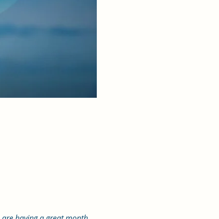
u are having a great month. 