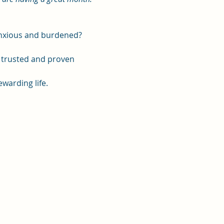
 anxious and burdened?
, trusted and proven 
ewarding life.