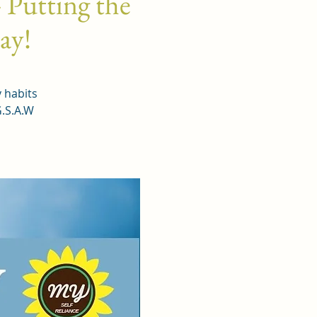
 Putting the
day!
y habits
G.S.A.W