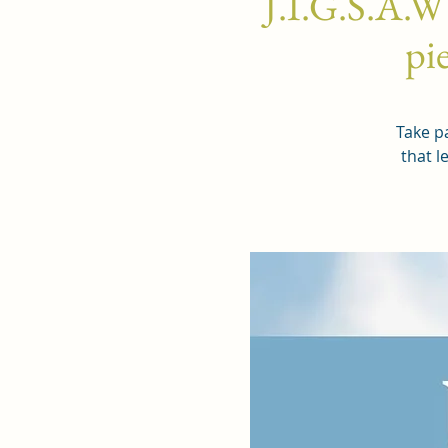
J.I.G.S.A.W
pie
Take pa
that l