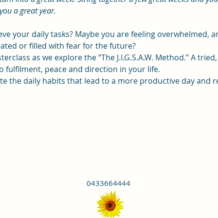
you a great year.
ieve your daily tasks? Maybe you are feeling overwhelmed,
ated or filled with fear for the future?
terclass as we explore the “The J.I.G.S.A.W. Method.” A tried
 fulfilment, peace and direction in your life.
eate the daily habits that lead to a more productive day and r
0433664444