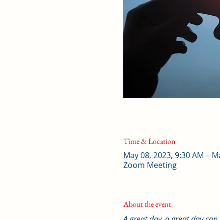
Time & Location
May 08, 2023, 9:30 AM – M
Zoom Meeting
About the event
A great day, a great day can