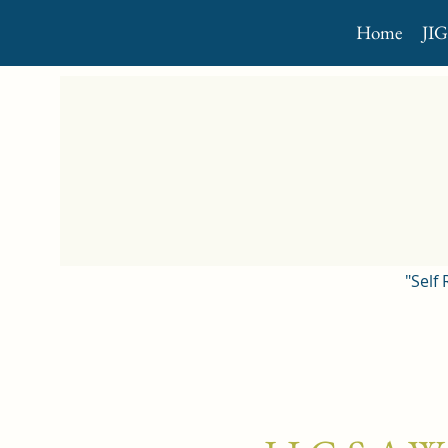
Home
JI
"Self