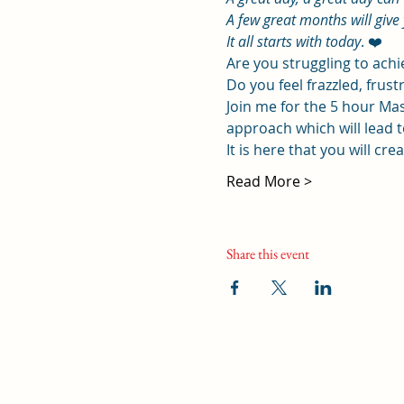
A few great months will give 
It all starts with today
. ❤️
Are you struggling to ach
Do you feel frazzled, frustr
Join me for the 5 hour Mas
approach which will lead to
It is here that you will cr
Read More >
Share this event