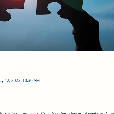
ay 12, 2023, 10:30 AM
 turn into a great week. String together a few great weeks and yo