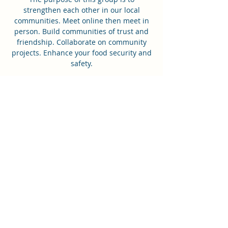
strengthen each other in our local
communities. Meet online then meet in
person. Build communities of trust and
friendship. Collaborate on community
projects. Enhance your food security and
safety.
Time & Location
May 24, 2022, 8:00 PM – 9:00 PM GMT+10
Lets Chat - Tuesday Night Community
Call
Share this event
0433664444