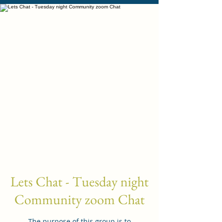
Lets Chat - Tuesday night
Community zoom Chat
The purpose of this group is to