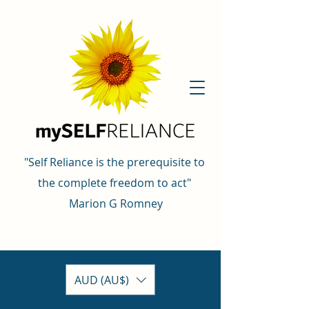
"Self Reliance is the prerequisite to
the complete freedom to act"
Marion G Romney
AUD (AU$)