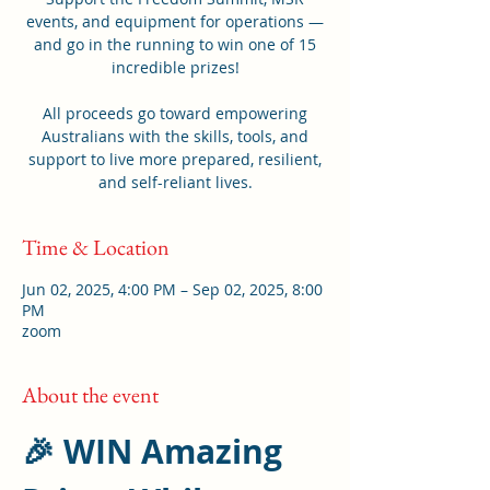
events, and equipment for operations —
and go in the running to win one of 15
incredible prizes!
All proceeds go toward empowering
Australians with the skills, tools, and
support to live more prepared, resilient,
and self-reliant lives.
Time & Location
Jun 02, 2025, 4:00 PM – Sep 02, 2025, 8:00
PM
zoom
About the event
🎉 WIN Amazing 