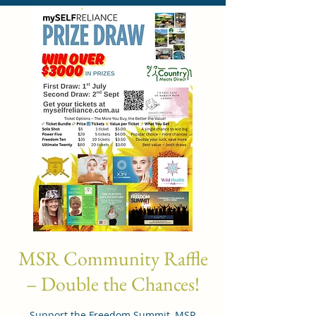
MSR Community Raffle
– Double the Chances!
Support the Freedom Summit, MSR