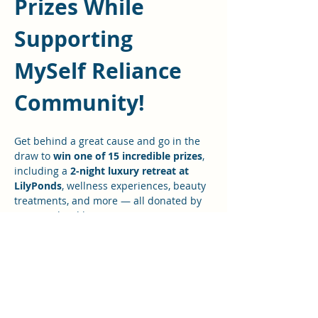
Prizes While 
Supporting 
MySelf Reliance 
Community! 
Get behind a great cause and go in the 
draw to 
win one of 15 incredible prizes
, 
including a 
2-night luxury retreat at 
LilyPonds
, wellness experiences, beauty 
treatments, and more — all donated by 
amazing local businesses.
Every ticket sold supports the 
Freedom 
Summit
 and 
My Self Reliance (MSR) 
community initiatives
 — helping fund 
events, workshops, and essential 
equipment that empower people to live 
more prepared, connected, and self-