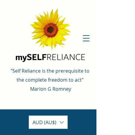
"Self Reliance is the prerequisite to
the complete freedom to act"
Marion G Romney
AUD (AU$)