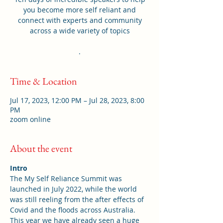
you become more self reliant and
connect with experts and community
across a wide variety of topics
.
Time & Location
Jul 17, 2023, 12:00 PM – Jul 28, 2023, 8:00
PM
zoom online
About the event
Intro
The My Self Reliance Summit was 
launched in July 2022, while the world 
was still reeling from the after effects of 
Covid and the floods across Australia. 
This year we have already seen a huge 