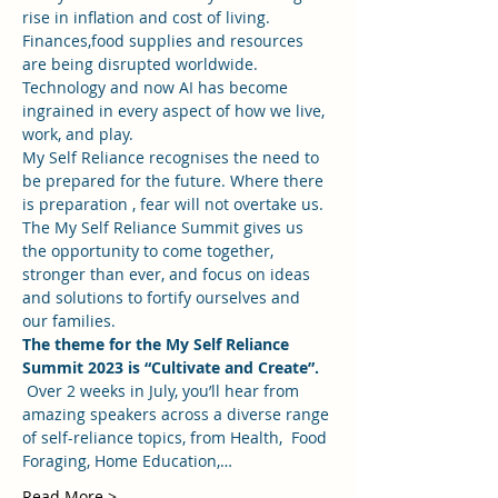
rise in inflation and cost of living.  
Finances,food supplies and resources 
are being disrupted worldwide.  
Technology and now AI has become 
ingrained in every aspect of how we live, 
work, and play.
My Self Reliance recognises the need to 
be prepared for the future. Where there 
is preparation , fear will not overtake us. 
The My Self Reliance Summit gives us 
the opportunity to come together, 
stronger than ever, and focus on ideas 
and solutions to fortify ourselves and 
our families.
The theme for the My Self Reliance 
Summit 2023 is “Cultivate and Create”.
 Over 2 weeks in July, you’ll hear from 
amazing speakers across a diverse range 
of self-reliance topics, from Health,  Food 
Foraging, Home Education,…
Read More >