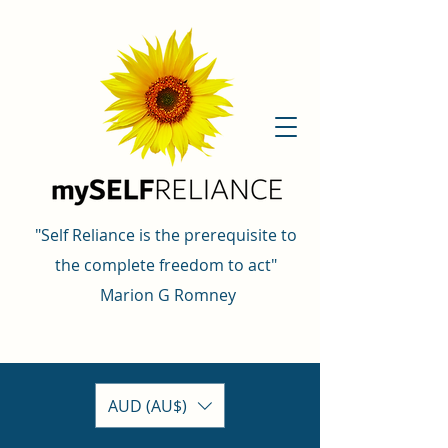
"Self Reliance is the prerequisite to
the complete freedom to act"
Marion G Romney
AUD (AU$)