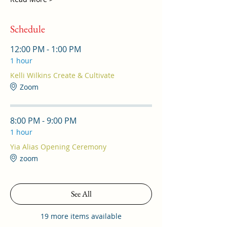
Schedule
12:00 PM - 1:00 PM
1 hour
Kelli Wilkins Create & Cultivate
Zoom
8:00 PM - 9:00 PM
1 hour
Yia Alias Opening Ceremony
zoom
See All
19 more items available