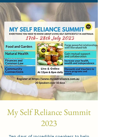
My Self Reliance Summit
2023
Ten days of incredible speakers to help