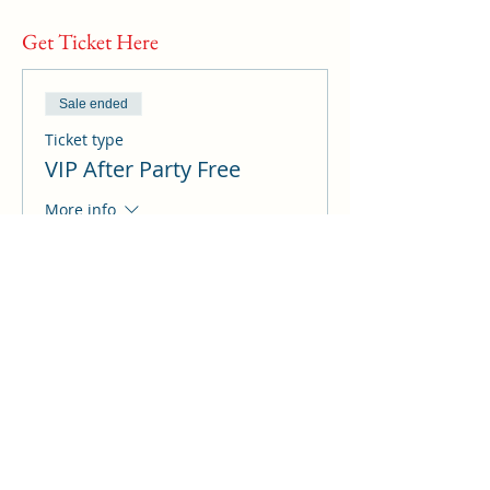
Get Ticket Here
Sale ended
Ticket type
VIP After Party Free
More info
Price
A$0.00
Sale ended
Ticket type
All Sessions Summit
access