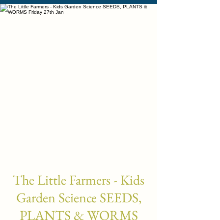
The Little Farmers - Kids
Garden Science SEEDS,
PLANTS & WORMS