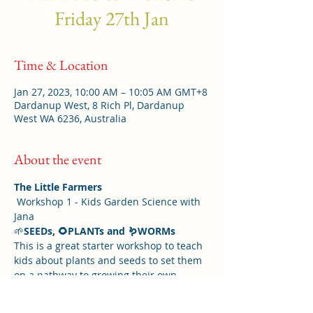
Friday 27th Jan
Time & Location
Jan 27, 2023, 10:00 AM – 10:05 AM GMT+8
Dardanup West, 8 Rich Pl, Dardanup
West WA 6236, Australia
About the event
The Little Farmers
 Workshop 1 - Kids Garden Science with 
Jana 
🌱
SEEDs, 🌻PLANTs and 🪱WORMs
This is a great starter workshop to teach 
kids about plants and seeds to set them 
on a pathway to growing their own 
vegetables and become a Little Farmer.
Kids will have great fun and learn so 