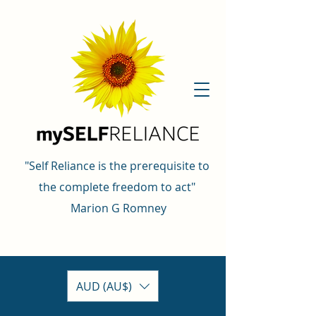
"Self Reliance is the prerequisite to
the complete freedom to act"
Marion G Romney
AUD (AU$)