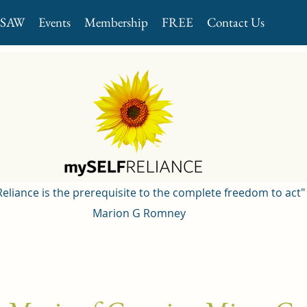
GSAW
Events
Membership
FREE
Contact Us
 Reliance is the prerequisite to the complete freedom to act"
Marion G Romney