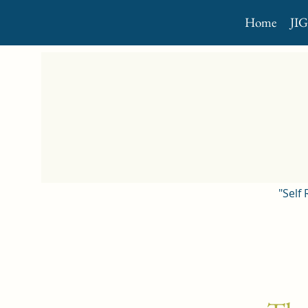
Home
JI
"Self