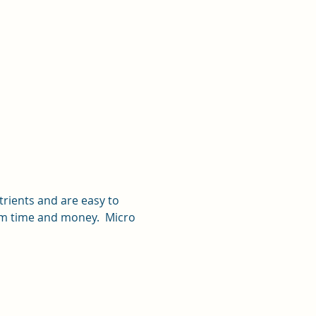
rients and are easy to 
hem time and money.  Micro 