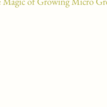
 Magic of Growing Micro Gr