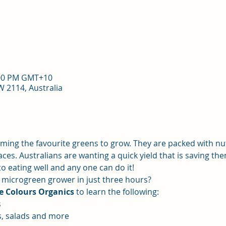
8:00 PM GMT+10
 2114, Australia
ming the favourite greens to grow. They are packed with nut
aces. Australians are wanting a quick yield that is saving t
 eating well and any one can do it! 
microgreen grower in just three hours?
e Colours Organics
 to learn the following:
s
s, salads and more