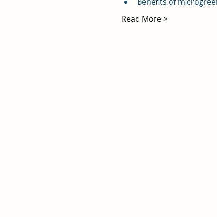
Benefits of microgree
Read More >