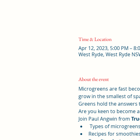
Time & Location
Apr 12, 2023, 5:00 PM – 
West Ryde, West Ryde NSW
About the event
Microgreens are fast beco
grow in the smallest of sp
Greens hold the answers to
Are you keen to become a 
Join Paul Angwin from 
Tru
 Types of microgreen
Recipes for smoothie