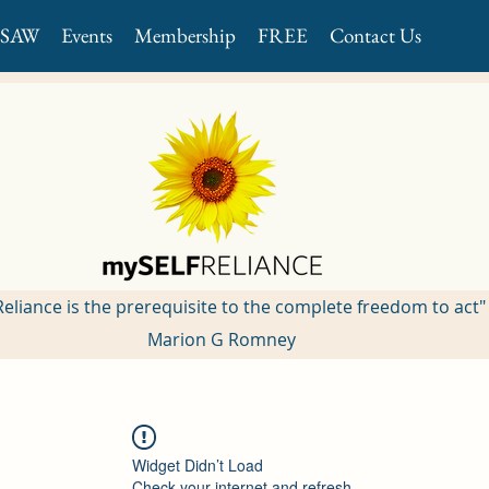
GSAW
Events
Membership
FREE
Contact Us
 Reliance is the prerequisite to the complete freedom to act"
Marion G Romney
Widget Didn’t Load
Check your internet and refresh