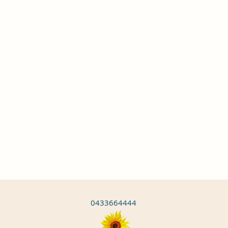
0433664444