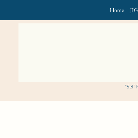
Home
JI
"Self