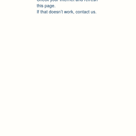
this page.
If that doesn’t work, contact us.