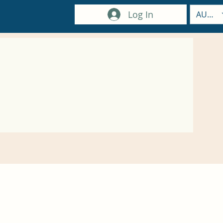
Log In
AUD (A