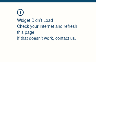
Widget Didn’t Load
Check your internet and refresh
this page.
If that doesn’t work, contact us.
0433664444
©2021 by Myself Reliance. Proudly created with
Wix.com