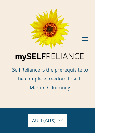
"Self Reliance is the prerequisite to
the complete freedom to act"
Marion G Romney
AUD (AU$)