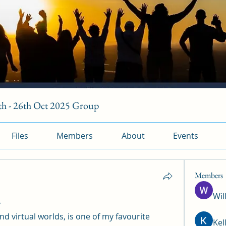
h - 26th Oct 2025 Group
Files
Members
About
Events
Members
Wil
w
nd virtual worlds, is one of my favourite 
Kel