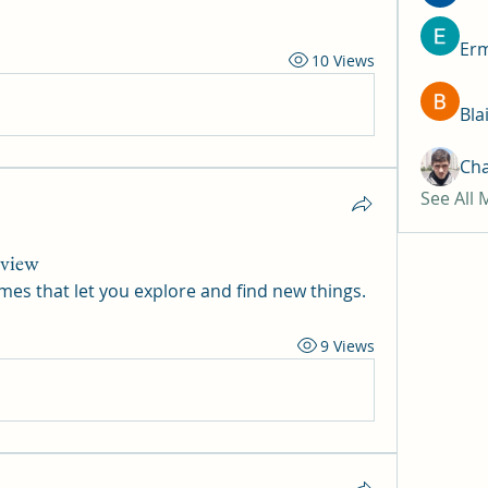
Erm
10 Views
Bla
Ch
See All
rview
mes that let you explore and find new things.
9 Views