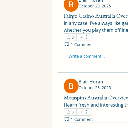
Blair Horan
October 23, 2025
Fairgo Casino Australia Over
In any case, I've always like 
whether you play them offline
0
1 Comment
Write a comment...
Blair Horan
October 23, 2025
Metaspins Australia Overvie
I learn fresh and interesting 
0
1 Comment