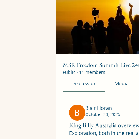
MSR Freedom Summit Live 24t
Public
·
11 members
Discussion
Media
Blair Horan
October 23, 2025
King Billy Australia overvie
Exploration, both in the real a