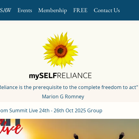
GSAW
Events
Membership
FREE
Contact Us
 Reliance is the prerequisite to the complete freedom to act"
Marion G Romney
om Summit Live 24th - 26th Oct 2025 Group