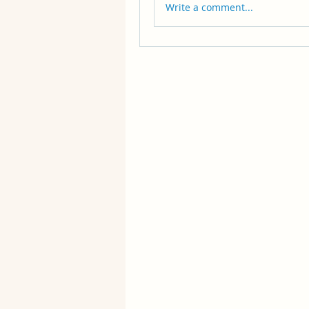
Write a comment...