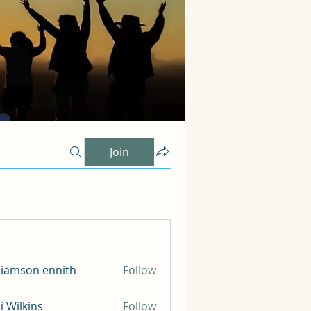
Join
liamson ennith
Follow
li Wilkins
Follow