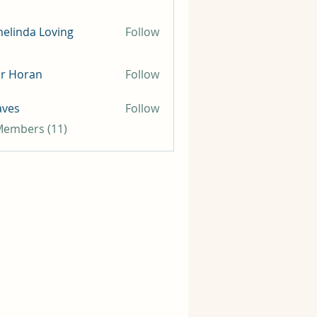
elinda Loving
Follow
ir Horan
Follow
aves
Follow
 Members (11)