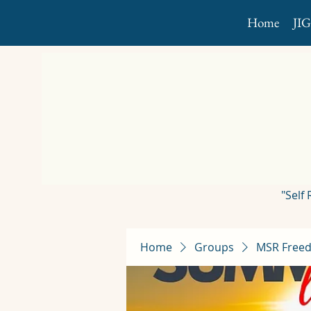
Home
JI
"Self
Home
Groups
MSR Freed