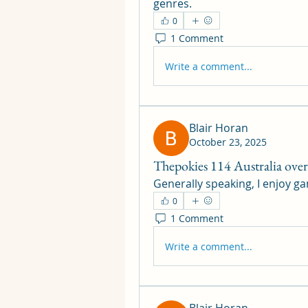
genres.
0
1 Comment
Write a comment...
Blair Horan
October 23, 2025
Thepokies 114 Australia ove
Generally speaking, I enjoy ga
0
1 Comment
Write a comment...