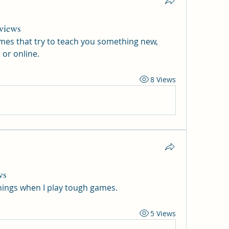
views
games that try to teach you something new, 
 or online.
8 Views
ws
things when I play tough games.
5 Views