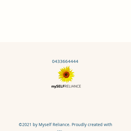
0433664444
©2021 by Myself Reliance. Proudly created with