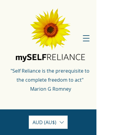
"Self Reliance is the prerequisite to
the complete freedom to act"
Marion G Romney
AUD (AU$)