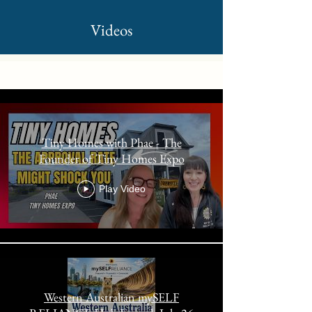
Videos
Kelli Wilkins
Tiny Homes with Phae - The
Founder of Tiny Homes Expo
Play Video
Western Australian mySELF