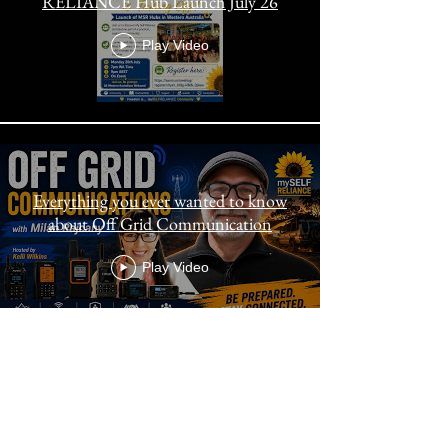
RELIANCE Hub Launch July 26
Play Video
Everything you ever wanted to know
about Off Grid Communication
Play Video
Bringing Out The Best In You! MSR
Members Meeting Exclusive