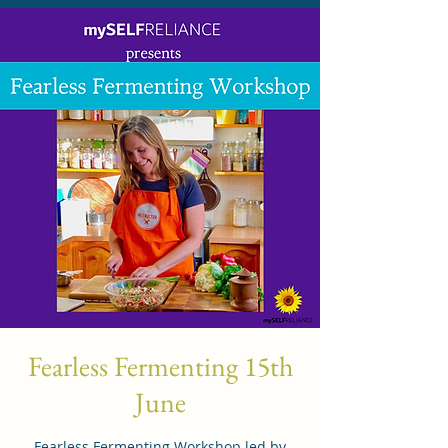
Fearless Fermenting 15th
June
Fearless Fermenting Workshop led by