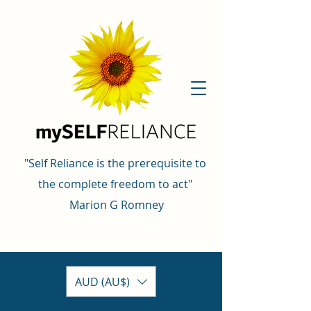
"Self Reliance is the prerequisite to
the complete freedom to act"
Marion G Romney
AUD (AU$)