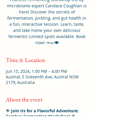
microbiome expert Candace Coughlan is
here! Discover the secrets of
fermentation, pickling, and gut health in
a fun, interactive session. Learn, taste,
and take home your own delicious
ferments! Limited spots available. Book
now! 🥕🥒🍽️
Time & Location
Jun 15, 2024, 1:00 PM – 4:00 PM
Austral, 5 Sixteenth Ave, Austral NSW
2179, Australia
About the event
🌟
Join Us for a Flavorful Adventure:
Fearless Fermenting Workshop!
🌟
Are you ready to unlock the secrets of