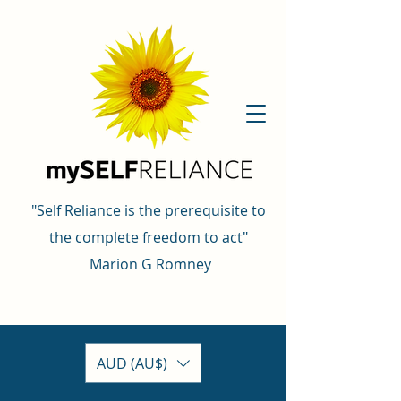
"Self Reliance is the prerequisite to
the complete freedom to act"
Marion G Romney
AUD (AU$)