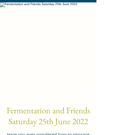
Fermentation and Friends
Saturday 25th June 2022
Have you ever wondered how to improve