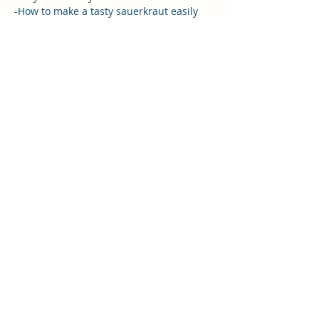
-How to make a tasty sauerkraut easily 
and affordably at home
-Why adding a wide variety of fermented 
foods in our diet is so important for a 
healthy gut microbiome.
You will also receive -
-Tips and inspiration to incorporate 
different ingredients and keep your 
fermented foods fun and interesting
Read More >
Share this event