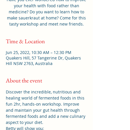
your health with food rather than
medicine? Do you want to learn how to
make sauerkraut at home? Come for this
tasty workshop and meet new friends.
Time & Location
Jun 25, 2022, 10:30 AM – 12:30 PM
Quakers Hill, 57 Tangerine Dr, Quakers
Hill NSW 2763, Australia
About the event
Discover the incredible, nutritious and 
healing world of fermented foods in this 
fun 2hr, hands-on workshop. Improve 
and maintain your gut health through 
fermented foods and add a new culinary 
aspect to your diet.
Betty will show you: