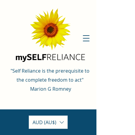
"Self Reliance is the prerequisite to
the complete freedom to act"
Marion G Romney
AUD (AU$)