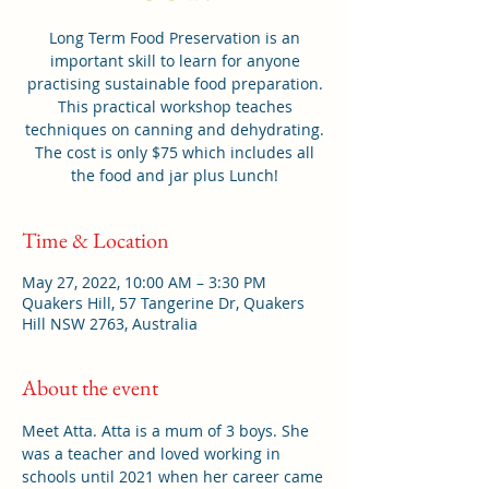
Long Term Food Preservation is an
important skill to learn for anyone
practising sustainable food preparation.
This practical workshop teaches
techniques on canning and dehydrating.
The cost is only $75 which includes all
the food and jar plus Lunch!
Time & Location
May 27, 2022, 10:00 AM – 3:30 PM
Quakers Hill, 57 Tangerine Dr, Quakers
Hill NSW 2763, Australia
About the event
Meet Atta. Atta is a mum of 3 boys. She 
was a teacher and loved working in 
schools until 2021 when her career came 