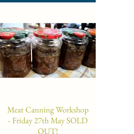
Meat Canning Workshop
- Friday 27th May SOLD
OUT!