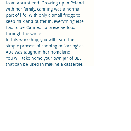
to an abrupt end. Growing up in Poland 
with her family, canning was a normal 
part of life. With only a small fridge to 
keep milk and butter in, everything else 
had to be ‘Canned’ to preserve food 
through the winter. 
In this workshop, you will learn the 
simple process of canning or ‘Jarring’ as 
Atta was taught in her homeland. 
You will take home your own jar of BEEF 
that can be used in making a casserole, 
pie or stew.  
Everything is provided including the jars, 
lunch, snacks, drinks and great 
company! Please bring your money in 
cash on the day. This is a very sort after 
class. Space is limited so if you book 
please do you best to show up or don't 
book…
Read More >