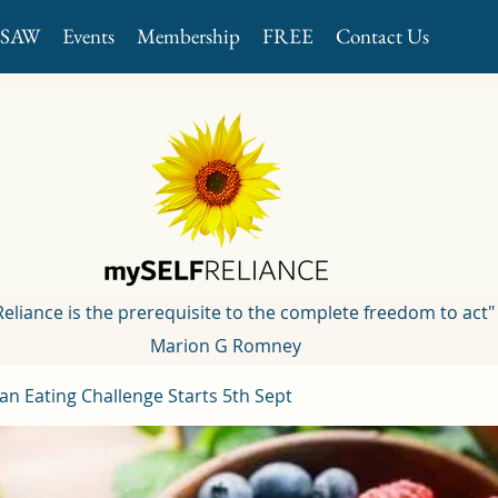
GSAW
Events
Membership
FREE
Contact Us
 Reliance is the prerequisite to the complete freedom to act"
Marion G Romney
an Eating Challenge Starts 5th Sept