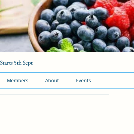
tarts 5th Sept
Members
About
Events