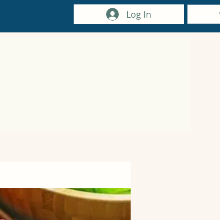
Log In