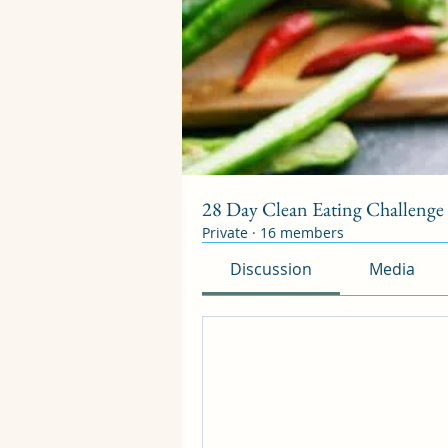
28 Day Clean Eating Challenge S
Private
·
16 members
Discussion
Media