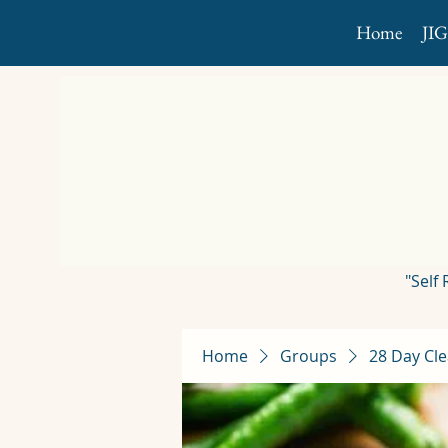
Home
JI
"Self
Home
Groups
28 Day Cle