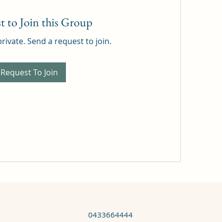
t to Join this Group
private. Send a request to join.
Request To Join
0433664444