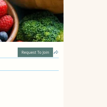
Request To Join