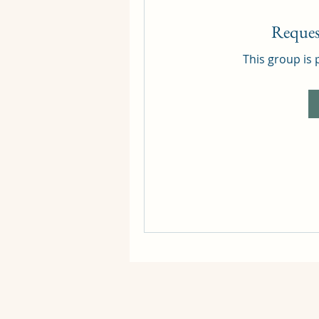
Reques
This group is 