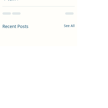
Recent Posts
See All