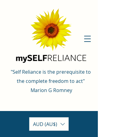
"Self Reliance is the prerequisite to
the complete freedom to act"
Marion G Romney
AUD (AU$)