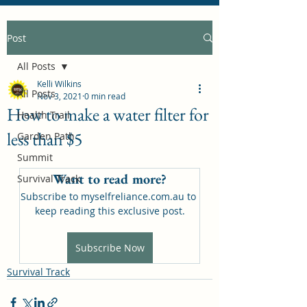
Post
All Posts
Kelli Wilkins
All Posts
Nov 3, 2021
0 min read
How to make a water filter for
Health Trail
less than $5
Garden Path
Summit
Want to read more?
Survival Track
Subscribe to myselfreliance.com.au to 
keep reading this exclusive post.
Subscribe Now
Survival Track