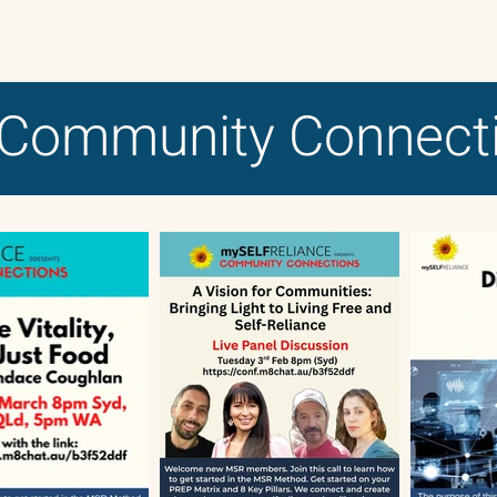
Community Connect