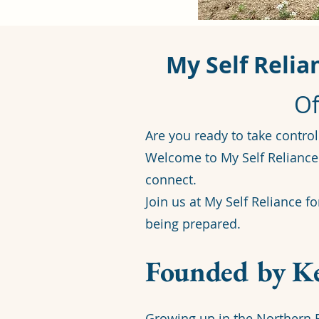
My Self Relia
Of
Are you ready to take control
Welcome to My Self Reliance 
connect.
Join us at My Self Reliance f
being prepared.
Founded by Ke
Growing up in the Northern R