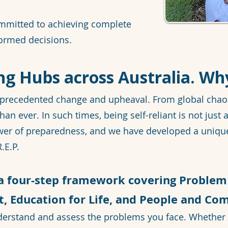
mmitted to achieving complete
ormed decisions.
ng Hubs across Australia. Wh
precedented change and upheaval. From global chaos t
han ever. In such times, being self-reliant is not just a
ower of preparedness, and we have developed a uniqu
.E.P.
 a four-step framework covering Problem 
 Education for Life, and People and Co
derstand and assess the problems you face. Whether 