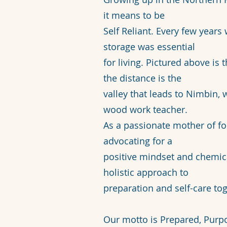
it means to be
Self Reliant. Every few year
storage was essential
for living. Pictured above is 
the distance is the
valley that leads to Nimbin,
wood work teacher.
As a passionate mother of fo
advocating for a
positive mindset and chemical
holistic approach to
preparation and self-care tog
Our motto is Prepared, Purp