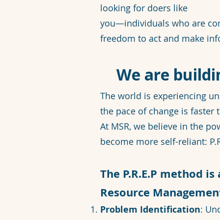
looking for doers like
you—individuals who are co
freedom to act and make inf
We are buildi
The world is experiencing un
the pace of change is faster t
At MSR, we believe in the p
become more self-reliant: P.R
The P.R.E.P method is
Resource Management,
Problem Identification
: Un