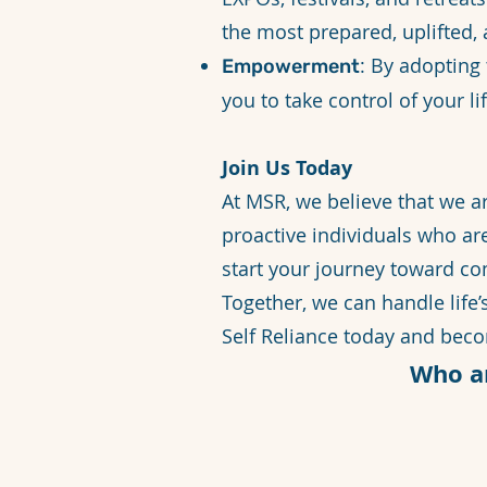
the most prepared, uplifted, 
: By adopting
Empowerment
you to take control of your li
Join Us Today
At MSR, we believe that we a
proactive individuals who ar
start your journey toward com
Together, we can handle life
Self Reliance today and bec
Who a