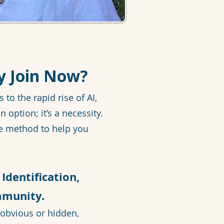
y Join Now?
o the rapid rise of AI,
n option; it’s a necessity.
e method to help you
Identification,
mmunity.
obvious or hidden,