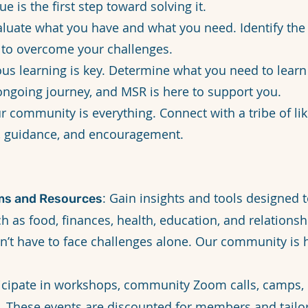
ue is the first step toward solving it.
aluate what you have and what you need. Identify th
 to overcome your challenges.
ous learning is key. Determine what you need to learn
ongoing journey, and MSR is here to support you.
ur community is everything. Connect with a tribe of li
, guidance, and encouragement.
: Gain insights and tools designed
ms and Resources
ch as food, finances, health, education, and relationsh
on’t have to face challenges alone. Our community is 
ticipate in workshops, community Zoom calls, camps, 
ts. These events are discounted for members and tail