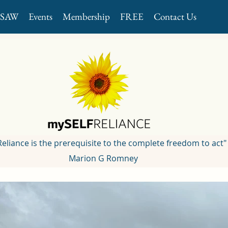
GSAW
Events
Membership
FREE
Contact Us
 Reliance is the prerequisite to the complete freedom to act"
Marion G Romney