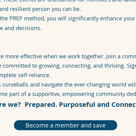
and resilient person you can be.
 the PREP method, you will significantly enhance yo
fe and decisions.
re more effective when we work together. Join a com
e committed to growing, connecting, and thriving. Si
plete self-reliance.
’s curveballs and navigate the ever-changing world wi
ome part of a supportive, empowering community dedi
re we? Prepared. Purposeful and Connec
Become a member and save