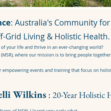
nce
: Australia's Community fo
f-Grid Living & Holistic Health.
 of your life and thrive in an ever-changing world?
(MSR), where our mission is to bring people together 
or empowering events and training that focus on holist
lli Wilkins
:
20-Year Holistic 
ivers of NSW, I learnt very early what