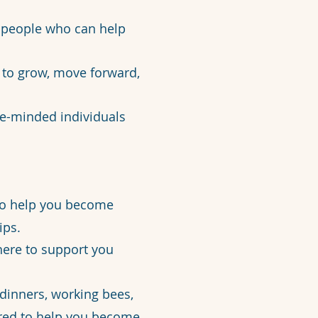
e people who can help
 to grow, move forward,
ke-minded individuals
 to help you become
ips.
here to support you
dinners, working bees,
ored to help you become