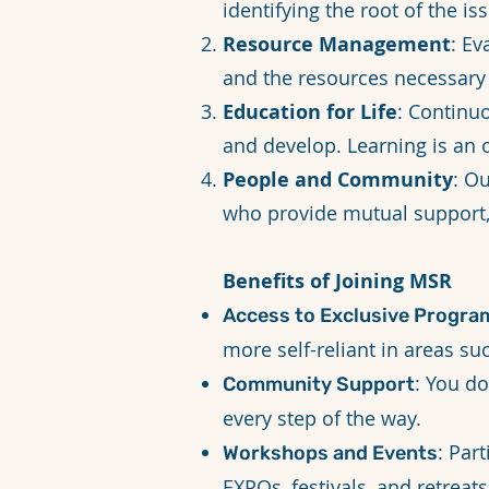
identifying the root of the iss
Resource Management
: Ev
and the resources necessary
Education for Life
: Continu
and develop. Learning is an 
People and Community
: O
who provide mutual support
Benefits of Joining MSR
Access to Exclusive Progra
more self-reliant in areas su
: You d
Community Support
every step of the way.
: Par
Workshops and Events
EXPOs, festivals, and retrea