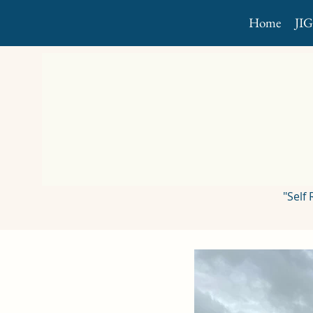
Home
JI
"Self