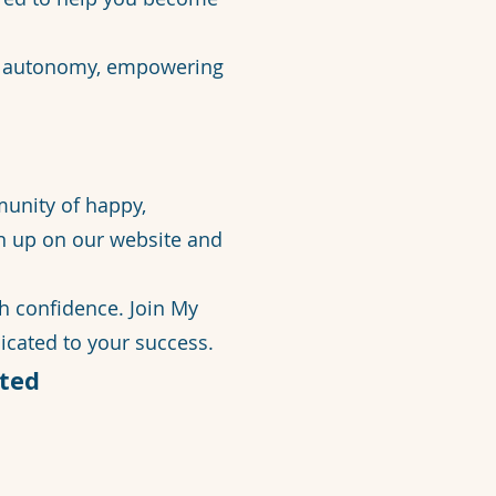
ur autonomy, empowering
munity of happy,
gn up on our website and
th confidence. Join My
cated to your success.
ted