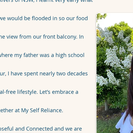
s we would be flooded in so our food
the view from our front balcony. In
 where my father was a high school
ur, I have spent nearly two decades
-free lifestyle. Let's embrace a
ether at My Self Reliance.
oseful and Connected and we are