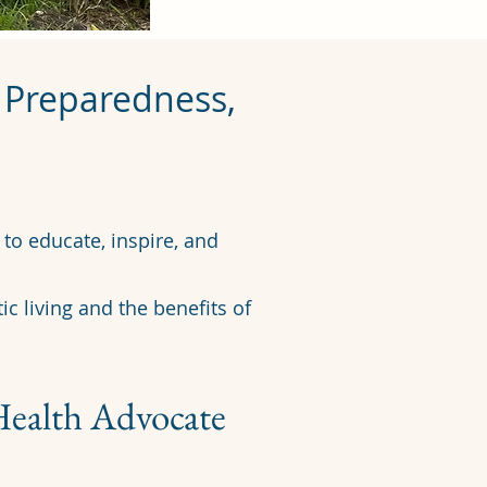
r Preparedness,
​
to educate, inspire, and
ic living and the benefits of
Health Advocate