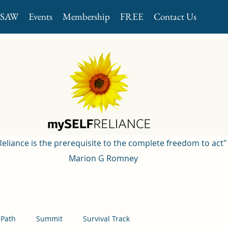
GSAW
Events
Membership
FREE
Contact Us
 Reliance is the prerequisite to the complete freedom to act"
Marion G Romney
 Path
Summit
Survival Track