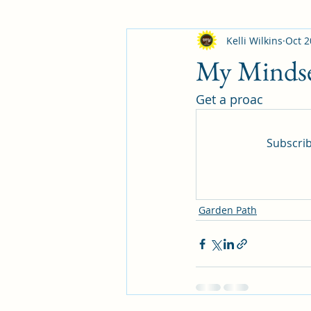
Kelli Wilkins
Oct 2
My Minds
Get a proac
Subscrib
Garden Path