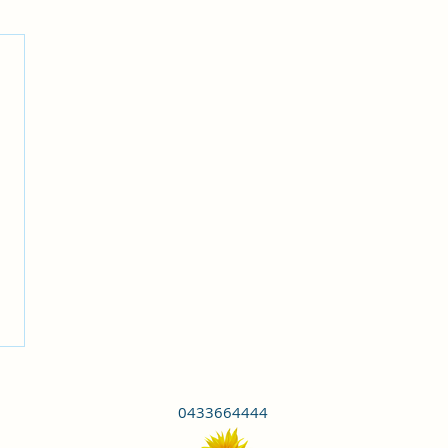
0433664444