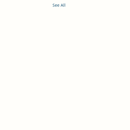
See All