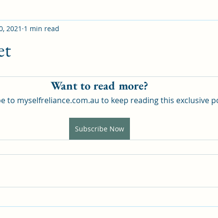
0, 2021
1 min read
et
Want to read more?
e to myselfreliance.com.au to keep reading this exclusive p
Subscribe Now