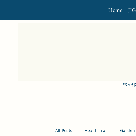
Home
JI
"Self
All Posts
Health Trail
Garden