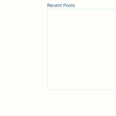
Recent Posts