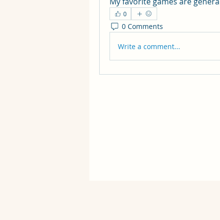
My favorite games are general
0
0 Comments
Write a comment...