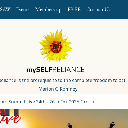
GSAW
Events
Membership
FREE
Contact Us
 Reliance is the prerequisite to the complete freedom to act"
Marion G Romney
om Summit Live 24th - 26th Oct 2025 Group