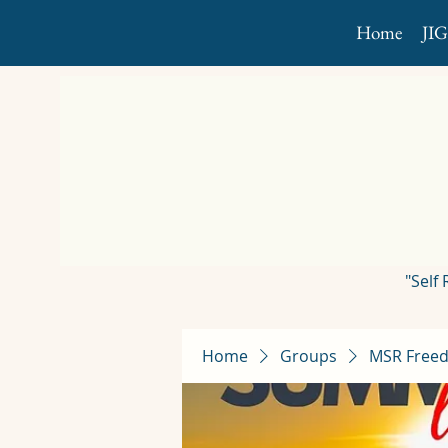
Home
JI
"Self
Home
Groups
MSR Freed