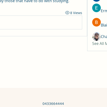
ly those that have to do with studying.
Erm
8 Views
Bla
Ch
See All
0433664444