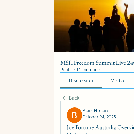
MSR Freedom Summit Live 24t
Public
·
11 members
Discussion
Media
Back
Blair Horan
October 24, 2025
Joe Fortune Australia Overv