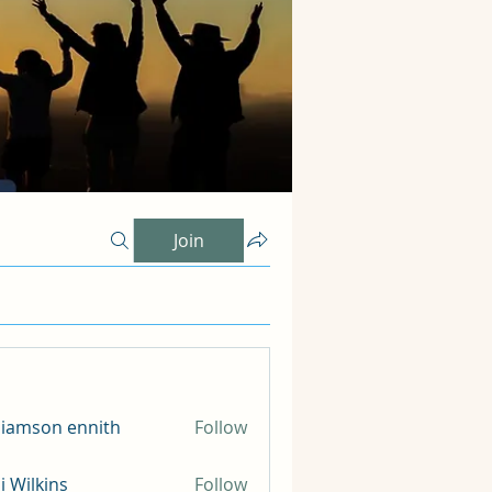
Join
liamson ennith
Follow
li Wilkins
Follow