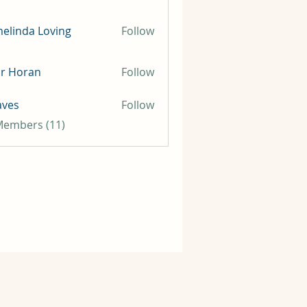
elinda Loving
Follow
ir Horan
Follow
aves
Follow
 Members (11)