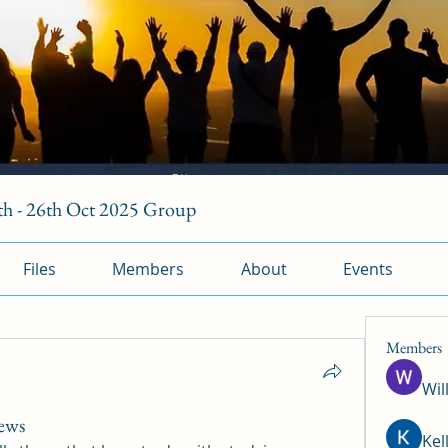
h - 26th Oct 2025 Group
Files
Members
About
Events
Members
Wil
iews
Kel