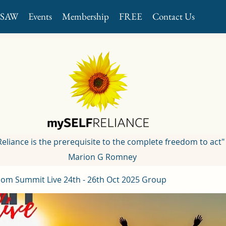
GSAW
Events
Membership
FREE
Contact Us
 Reliance is the prerequisite to the complete freedom to act"
Marion G Romney
om Summit Live 24th - 26th Oct 2025 Group