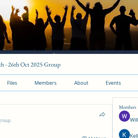
h - 26th Oct 2025 Group
Files
Members
About
Events
Members
Wil
group.
Kel