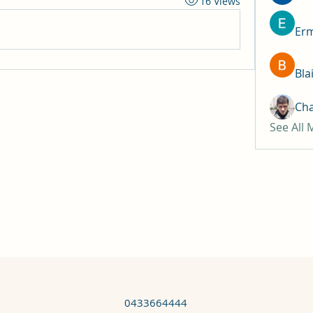
16 Views
Erm
Bla
Ch
See All
0433664444