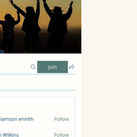
Join
liamson ennith
Follow
li Wilkins
Follow