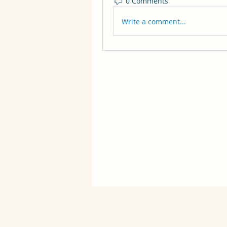
0 Comments
Write a comment...