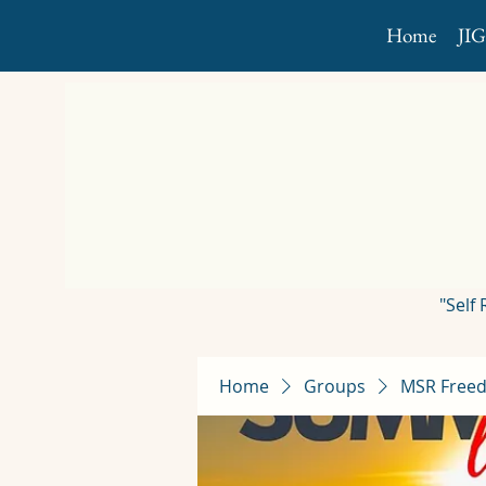
Home
JI
"Self
Home
Groups
MSR Freed