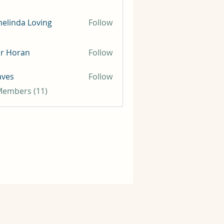
elinda Loving
Follow
ir Horan
Follow
aves
Follow
 Members (11)