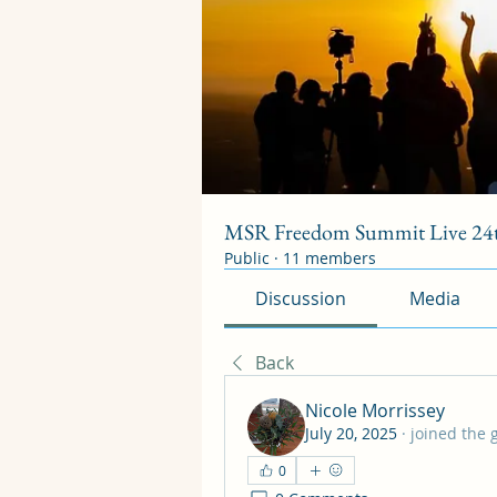
MSR Freedom Summit Live 24t
Public
·
11 members
Discussion
Media
Back
Nicole Morrissey
July 20, 2025
·
joined the 
0