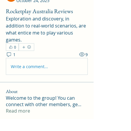
October 24, 2025
Rocketplay Australia Reviews
Exploration and discovery, in 
addition to real-world scenarios, are 
what entice me to play various 
games.
0
1
9
Write a comment...
About
Welcome to the group! You can
connect with other members, ge
...
Read more
Members