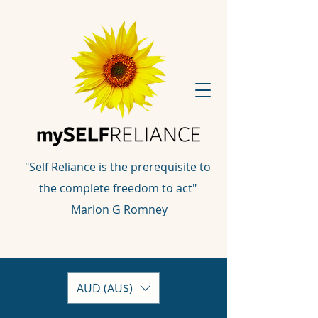
"Self Reliance is the prerequisite to
the complete freedom to act"
Marion G Romney
AUD (AU$)