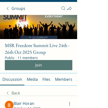
Groups
MSR Freedom Summit Live 24th -
26th Oct 2025 Group
Public
·
11 members
Join
Discussion
Media
Files
Members
About
Back
Blair Horan