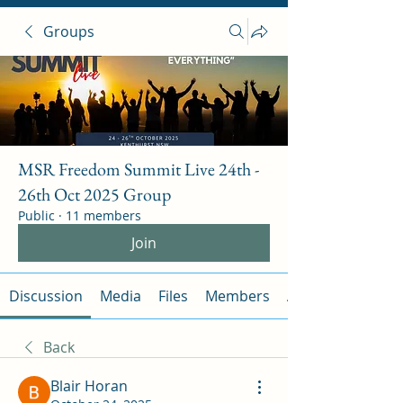
Groups
MSR Freedom Summit Live 24th -
26th Oct 2025 Group
Public
·
11 members
Join
Discussion
Media
Files
Members
About
Back
Blair Horan