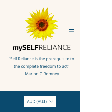
"Self Reliance is the prerequisite to
the complete freedom to act"
Marion G Romney
AUD (AU$)