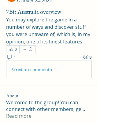
October 24, 2025
7Bit Australia overview
You may explore the game in a 
number of ways and discover stuff 
you were unaware of, which is, in my 
opinion, one of its finest features.
0
1
8
Scrivi un commento...
About
Welcome to the group! You can
connect with other members, ge
...
Read more
Members