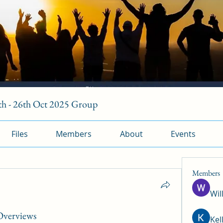
h - 26th Oct 2025 Group
Files
Members
About
Events
Members
Wil
 Overviews
Kel