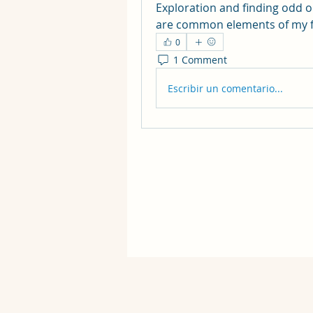
Exploration and finding odd o
are common elements of my f
0
1 Comment
Escribir un comentario...