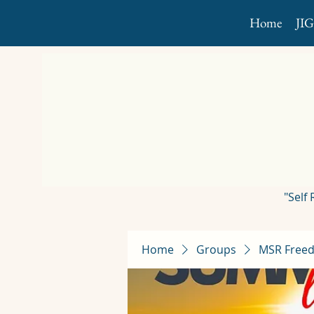
Home
JI
"Self
Home
Groups
MSR Freed