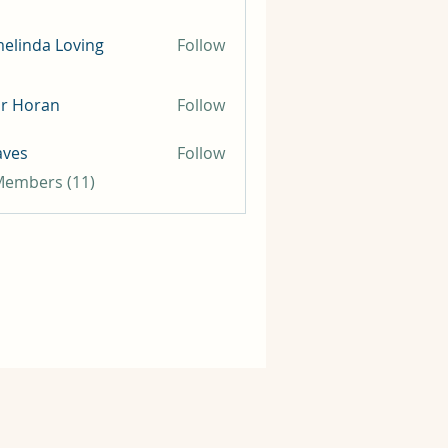
elinda Loving
Follow
ir Horan
Follow
aves
Follow
 Members (11)