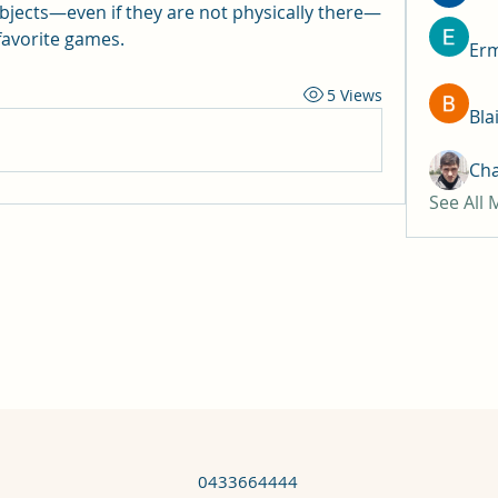
bjects—even if they are not physically there—
avorite games.
Erm
5 Views
Bla
Ch
See All
0433664444