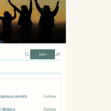
Join
liamson ennith
Follow
li Wilkins
Follow