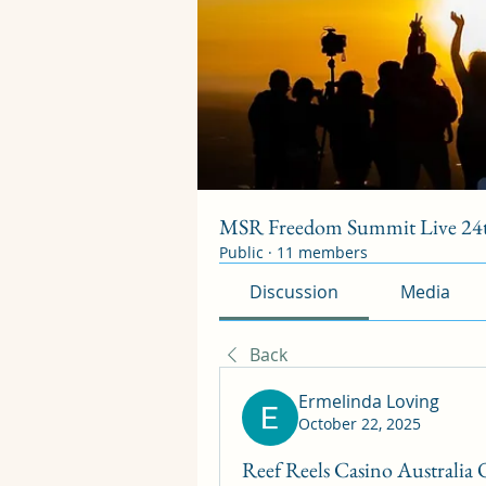
MSR Freedom Summit Live 24t
Public
·
11 members
Discussion
Media
Back
Ermelinda Loving
October 22, 2025
Reef Reels Casino Australia