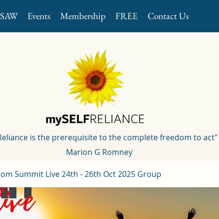
GSAW
Events
Membership
FREE
Contact Us
 Reliance is the prerequisite to the complete freedom to act"
Marion G Romney
om Summit Live 24th - 26th Oct 2025 Group