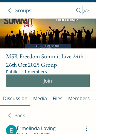
Groups
MSR Freedom Summit Live 24th -
26th Oct 2025 Group
Public
·
11 members
Join
Discussion
Media
Files
Members
About
Back
Ermelinda Loving