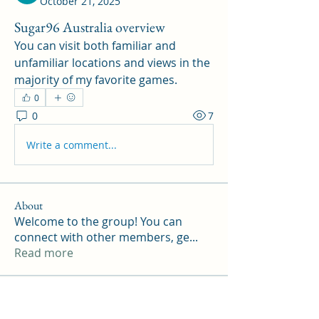
October 21, 2025
Sugar96 Australia overview
You can visit both familiar and 
unfamiliar locations and views in the 
majority of my favorite games.
0
0
7
Write a comment...
About
Welcome to the group! You can
connect with other members, ge
...
Read more
Members