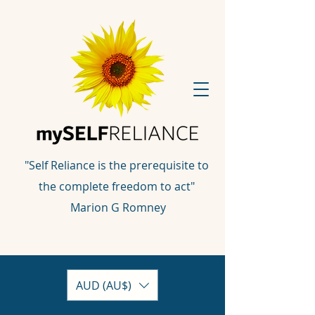
"Self Reliance is the prerequisite to
the complete freedom to act"
Marion G Romney
AUD (AU$)