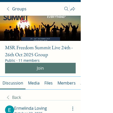
Groups
MSR Freedom Summit Live 24th -
26th Oct 2025 Group
Public
·
11 members
Join
Discussion
Media
Files
Members
About
Back
Ermelinda Loving