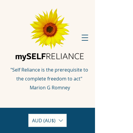
"Self Reliance is the prerequisite to
the complete freedom to act"
Marion G Romney
AUD (AU$)