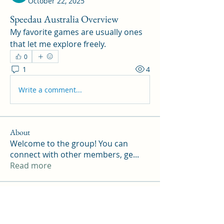
October 22, 2025
Speedau Australia Overview
My favorite games are usually ones 
that let me explore freely.
0
1
4
Write a comment...
About
Welcome to the group! You can
connect with other members, ge
...
Read more
Members
Williamson ennith
Follow