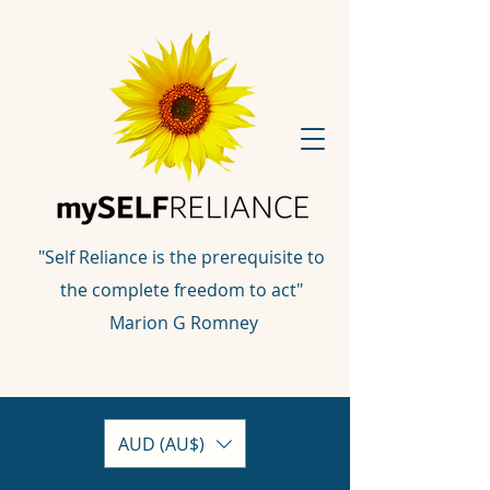
"Self Reliance is the prerequisite to
the complete freedom to act"
Marion G Romney
AUD (AU$)