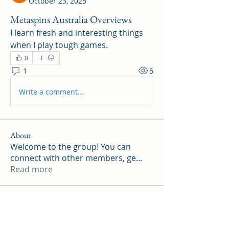
October 23, 2025
Metaspins Australia Overviews
I learn fresh and interesting things 
when I play tough games.
0
1
5
Write a comment...
About
Welcome to the group! You can
connect with other members, ge
...
Read more
Members
Williamson ennith
Follow