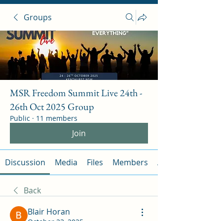
Groups
MSR Freedom Summit Live 24th -
26th Oct 2025 Group
Public
·
11 members
Join
Discussion
Media
Files
Members
About
Back
Blair Horan